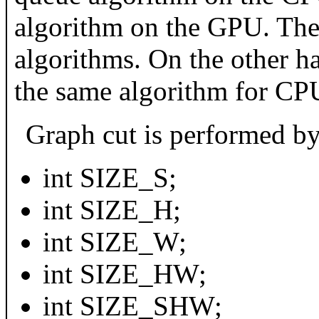
algorithm on the GPU. Thes
algorithms. On the other h
the same algorithm for C
Graph cut is performed by 
int SIZE_S;
int SIZE_H;
int SIZE_W;
int SIZE_HW;
int SIZE_SHW;