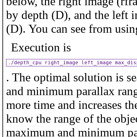
below, the right image (rf
by depth (D), and the left 
(D). You can see from usi
Execution is
./depth_cpu right_image left_image max_dis
. The optimal solution is 
and minimum parallax range
more time and increases the
know the range of the objec
maximum and minimum paral