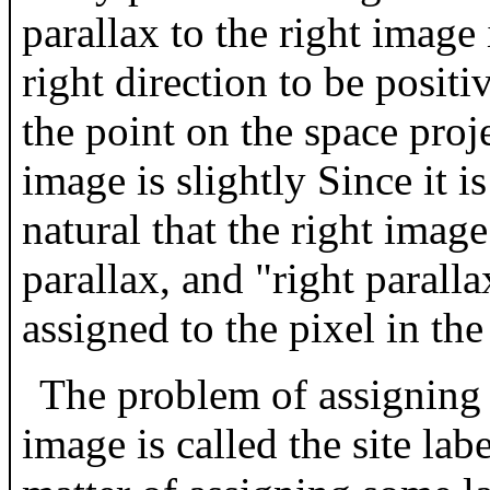
parallax to the right image i
right direction to be positiv
the point on the space proje
image is slightly Since it is
natural that the right image
parallax, and "right parallax
assigned to the pixel in the
The problem of assigning p
image is called the site lab