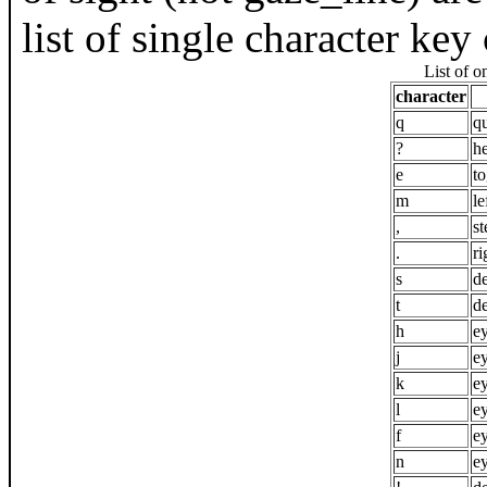
list of single character k
List of 
character
q
qu
?
h
e
t
m
le
,
st
.
ri
s
de
t
de
h
e
j
e
k
e
l
e
f
e
n
e