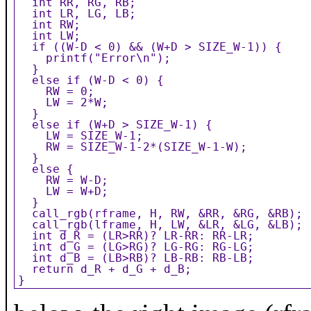
  int RR, RG, RB;

  int LR, LG, LB;

  int RW;

  int LW;

  if ((W-D < 0) && (W+D > SIZE_W-1)) {

    printf("Error\n");

  }

  else if (W-D < 0) {

    RW = 0;

    LW = 2*W;

  }

  else if (W+D > SIZE_W-1) {

    LW = SIZE_W-1;

    RW = SIZE_W-1-2*(SIZE_W-1-W);

  }

  else {

    RW = W-D;

    LW = W+D;

  }

  call_rgb(rframe, H, RW, &RR, &RG, &RB);

  call_rgb(lframe, H, LW, &LR, &LG, &LB);

  int d_R = (LR>RR)? LR-RR: RR-LR;

  int d_G = (LG>RG)? LG-RG: RG-LG;

  int d_B = (LB>RB)? LB-RB: RB-LB;

  return d_R + d_G + d_B;

}