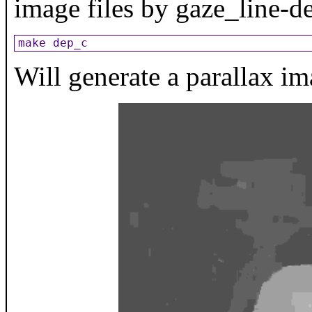
image files by gaze_line-d
make dep_c
Will generate a parallax i