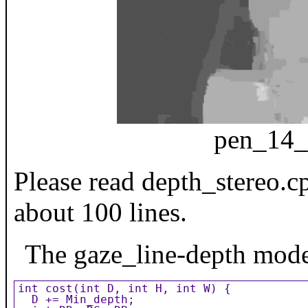
pen_14_
Please read depth_stereo.cp
about 100 lines.
The gaze_line-depth model 
int cost(int D, int H, int W) {

  D += Min_depth;
