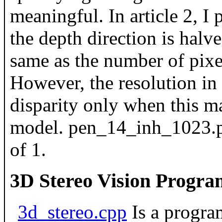
meaningful. In article 2, I 
the depth direction is halv
same as the number of pixe
However, the resolution in 
disparity only when this ma
model. pen_14_inh_1023.pn
of 1.
3D Stereo Vision Progra
3d_stereo.cpp
Is a program