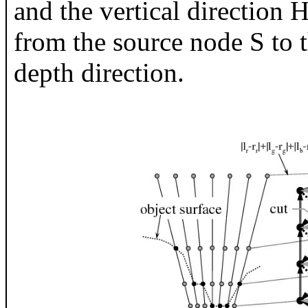
and the vertical direction H
from the source node S to t
depth direction.