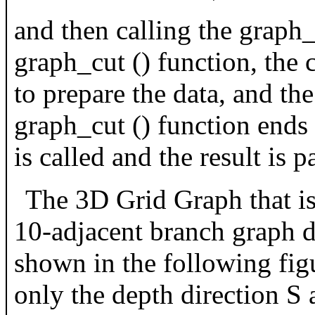
and then calling the graph_
graph_cut () function, the ca
to prepare the data, and th
graph_cut () function ends a
is called and the result is p
The 3D Grid Graph that is 
10-adjacent branch graph de
shown in the following fig
only the depth direction S 