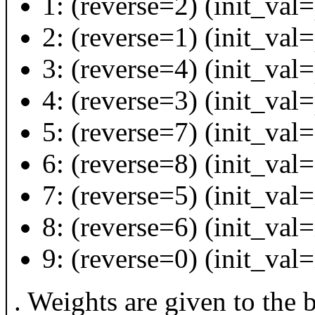
1: (reverse=2) (init_val
2: (reverse=1) (init_va
3: (reverse=4) (init_val
4: (reverse=3) (init_val
5: (reverse=7) (init_val=
6: (reverse=8) (init_val=
7: (reverse=5) (init_val=
8: (reverse=6) (init_val=
9: (reverse=0) (init_val
. Weights are given to the 