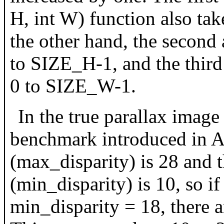
H, int W) function also ta
the other hand, the second
to SIZE_H-1, and the thir
0 to SIZE_W-1.
In the true parallax ima
benchmark introduced in A
(max_disparity) is 28 and
(min_disparity) is 10, so 
min_disparity = 18, there a