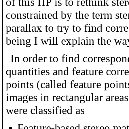
of this HP is to rethink st
constrained by the term st
parallax to try to find corr
being I will explain the way
In order to find correspon
quantities and feature corr
points (called feature point
images in rectangular areas
were classified as
Feature-based stereo ma