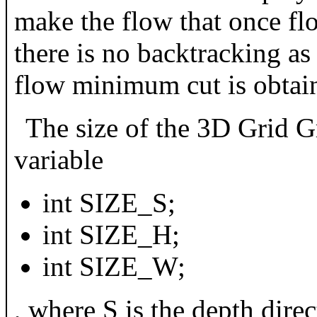
make the flow that once fl
there is no backtracking a
flow minimum cut is obtai
The size of the 3D Grid G
variable
int SIZE_S;
int SIZE_H;
int SIZE_W;
, where S is the depth direc