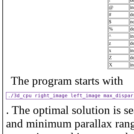
!
de
@
in
#
de
$
nc
%
de
^
in
z
de
x
in
Z
de
X
in
The program starts with
./3d_cpu right_image left_image max_dispar
. The optimal solution is 
and minimum parallax range