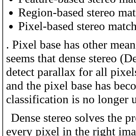
Region-based stereo ma
Pixel-based stereo matc
. Pixel base has other mean
seems that dense stereo (De
detect parallax for all pi
and the pixel base has be
classification is no longer 
Dense stereo solves the pr
every pixel in the right im