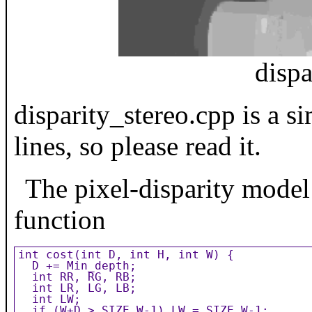
disp
disparity_stereo.cpp is a 
lines, so please read it.
The pixel-disparity model 
function
int cost(int D, int H, int W) {

  D += Min_depth;

  int RR, RG, RB;

  int LR, LG, LB;

  int LW;

  if (W+D > SIZE_W-1) LW = SIZE_W-1;
