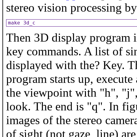
stereo vision processing b
make 3d_c
Then 3D display program is
key commands. A list of si
displayed with the? Key. T
program starts up, execute 
the viewpoint with "h", "j", 
look. The end is "q". In fig
images of the stereo camera
of sight (not gaze_line) ar