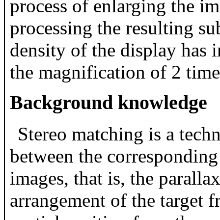
process of enlarging the i
processing the resulting sub
density of the display has 
the magnification of 2 times
Background knowledge
Stereo matching is a techn
between the corresponding p
images, that is, the paralla
arrangement of the target f