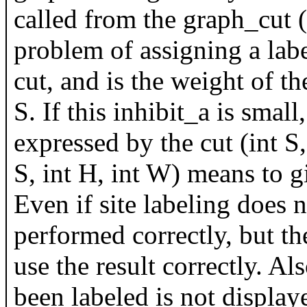
called from the graph_cut (
problem of assigning a labe
cut, and is the weight of t
S. If this inhibit_a is smal
expressed by the cut (int S,
S, int H, int W) means to gi
Even if site labeling does n
performed correctly, but t
use the result correctly. Als
been labeled is not display