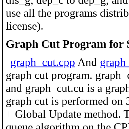
use all the programs distrib
license).
Graph Cut Program for S
graph_cut.cpp
And
graph
graph cut program. graph_c
and graph_cut.cu is a grap
graph cut is performed on
+ Global Update method. T
queue algorithm on the C