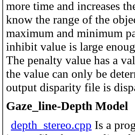
more time and increases the
know the range of the objec
maximum and minimum paral
inhibit value is large enough
The penalty value has a val
the value can only be deter
output disparity file is dis
Gaze_line-Depth Model
depth_stereo.cpp
Is a prog