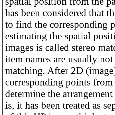
spatial position from the pa
has been considered that t
to find the corresponding p
estimating the spatial posit
images is called stereo ma
item names are usually not 
matching. After 2D (image)
corresponding points from
determine the arrangement 
is, it has been treated as 