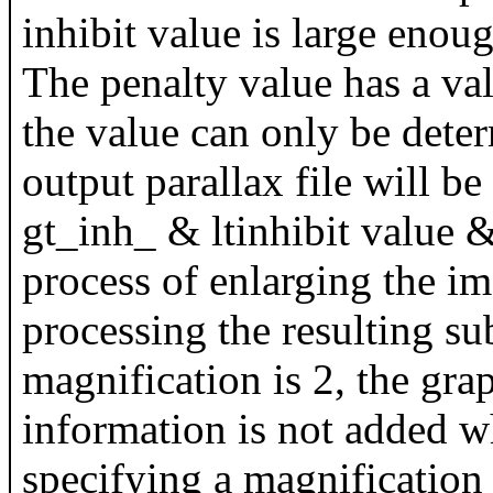
inhibit value is large enough
The penalty value has a val
the value can only be deter
output parallax file will b
gt_inh_ & ltinhibit value &
process of enlarging the i
processing the resulting su
magnification is 2, the grap
information is not added w
specifying a magnification