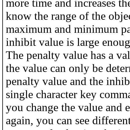
more time and increases the
know the range of the objec
maximum and minimum paral
inhibit value is large enough
The penalty value has a val
the value can only be deter
penalty value and the inhi
single character key comm
you change the value and e
again, you can see different