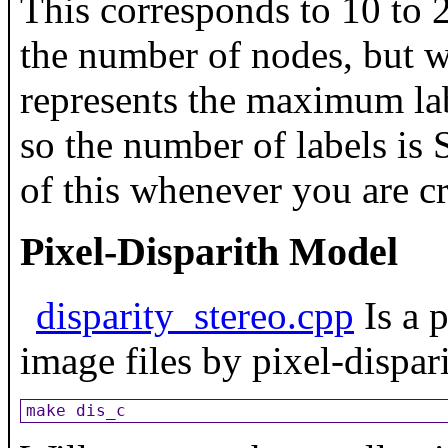
This corresponds to 10 to 2
the number of nodes, but w
represents the maximum lab
so the number of labels is
of this whenever you are c
Pixel-Disparith Model
disparity_stereo.cpp
Is a 
image files by pixel-dispar
make dis_c