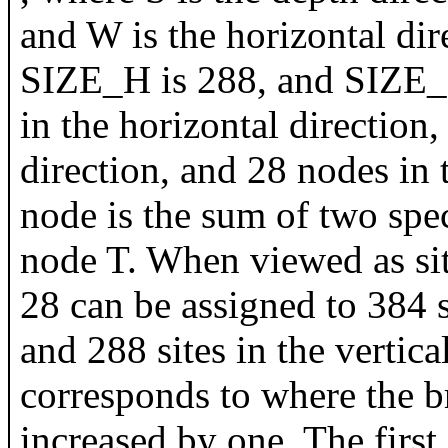
and W is the horizontal d
SIZE_H is 288, and SIZE_S
in the horizontal direction,
direction, and 28 nodes in 
node is the sum of two spe
node T. When viewed as sit
28 can be assigned to 384 s
and 288 sites in the vertical
corresponds to where the br
increased by one. The first 