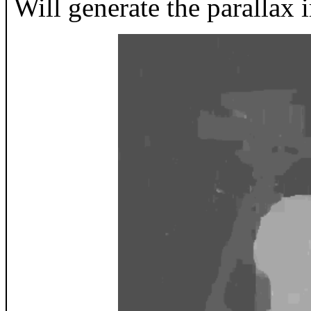
Will generate the parallax 