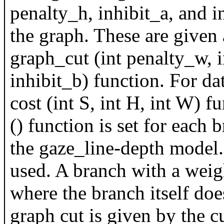
penalty_h, inhibit_a, and 
the graph. These are given
graph_cut (int penalty_w, in
inhibit_b) function. For dat
cost (int S, int H, int W) 
() function is set for each 
the gaze_line-depth model.
used. A branch with a weigh
where the branch itself does
graph cut is given by the cu