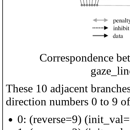
Correspondence bet
gaze_lin
These 10 adjacent branches
direction numbers 0 to 9 o
0: (reverse=9) (init_val=