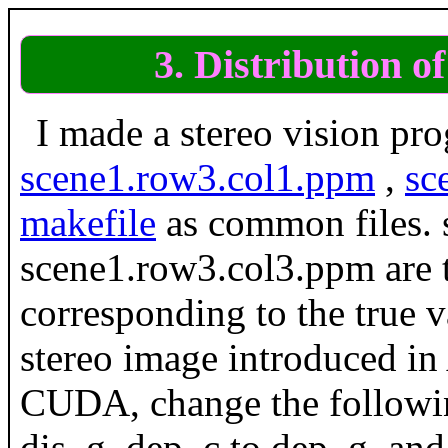
3. Distribution o
I made a stereo vision pr
scene1.row3.col1.ppm
,
sc
makefile
as common files.
scene1.row3.col3.ppm are t
corresponding to the true
stereo image introduced i
CUDA, change the followin
dis_g, dep_c to dep_g, and