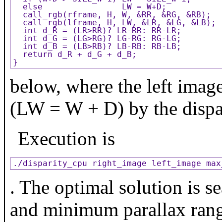
  else                LW = W+D;

  call_rgb(rframe, H, W, &RR, &RG, &RB);

  call_rgb(lframe, H, LW, &LR, &LG, &LB);

  int d_R = (LR>RR)? LR-RR: RR-LR;

  int d_G = (LG>RG)? LG-RG: RG-LG;

  int d_B = (LB>RB)? LB-RB: RB-LB;

  return d_R + d_G + d_B;

}
below, where the left image
(LW = W + D) by the dispa
Execution is
./disparity_cpu right_image left_image max
. The optimal solution is 
and minimum parallax range