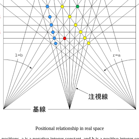
Positional relationship in real space
 positions, a is a negative integer constant, and b is a positive integer co