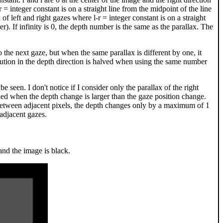
 r = integer constant is on a straight line from the midpoint of the line
n of left and right gazes where l-r = integer constant is on a straight
er). If infinity is 0, the depth number is the same as the parallax. The
 the next gaze, but when the same parallax is different by one, it
olution in the depth direction is halved when using the same number
e seen. I don't notice if I consider only the parallax of the right
 shaded when the depth change is larger than the gaze position change.
 between adjacent pixels, the depth changes only by a maximum of 1
adjacent gazes.
and the image is black.