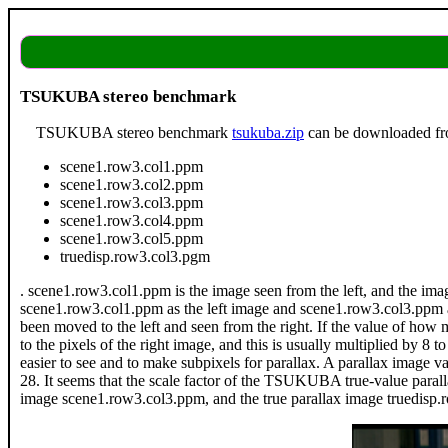
TSUKUBA stereo benchmark
TSUKUBA stereo benchmark
tsukuba.zip
can be downloaded f
scene1.row3.col1.ppm
scene1.row3.col2.ppm
scene1.row3.col3.ppm
scene1.row3.col4.ppm
scene1.row3.col5.ppm
truedisp.row3.col3.pgm
. scene1.row3.col1.ppm is the image seen from the left, and the imag
scene1.row3.col1.ppm as the left image and scene1.row3.col3.ppm as t
been moved to the left and seen from the right. If the value of how ma
to the pixels of the right image, and this is usually multiplied by 
easier to see and to make subpixels for parallax. A parallax image va
28. It seems that the scale factor of the TSUKUBA true-value parall
image scene1.row3.col3.ppm, and the true parallax image truedisp.r