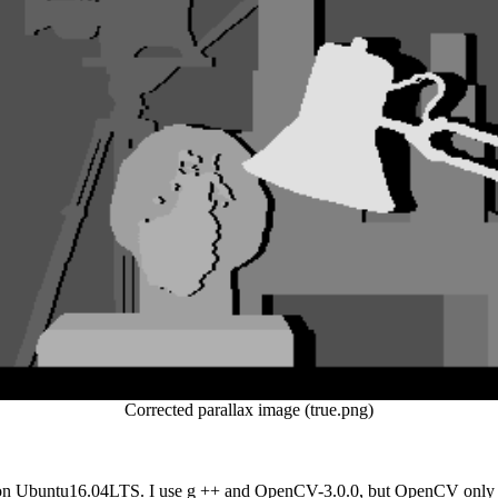
Corrected parallax image (true.png)
 on Ubuntu16.04LTS. I use g ++ and OpenCV-3.0.0, but OpenCV only uses