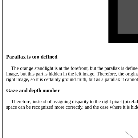
Parallax is too defined
The orange standlight is at the forefront, but the parallax is define
image, but this part is hidden in the left image. Therefore, the origi
right image, so it is certainly ground-truth, but as a parallax it cannot
Gaze and depth number
Therefore, instead of assigning disparity to the right pixel (pixel
space can be recognized more correctly, and the case where it is hi