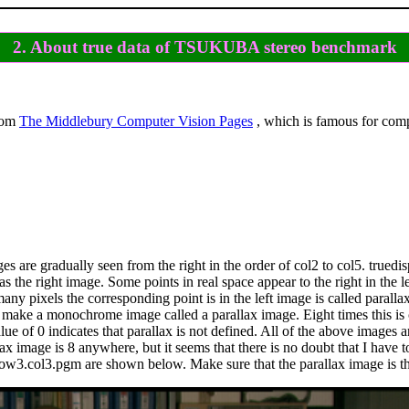
2. About true data of TSUKUBA stereo benchmark
rom
The Middlebury Computer Vision Pages
, which is famous for com
es are gradually seen from the right in the order of col2 to col5. trued
he right image. Some points in real space appear to the right in the lef
ny pixels the corresponding point is in the left image is called parallax,
8 to make a monochrome image called a parallax image. Eight times this 
lue of 0 indicates that parallax is not defined. All of the above images a
ax image is 8 anywhere, but it seems that there is no doubt that I have 
ow3.col3.pgm are shown below. Make sure that the parallax image is th