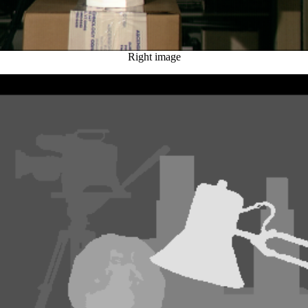
Right image