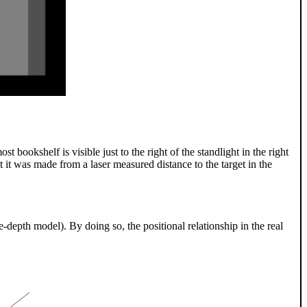
st bookshelf is visible just to the right of the standlight in the right
at it was made from a laser measured distance to the target in the
e-depth model). By doing so, the positional relationship in the real