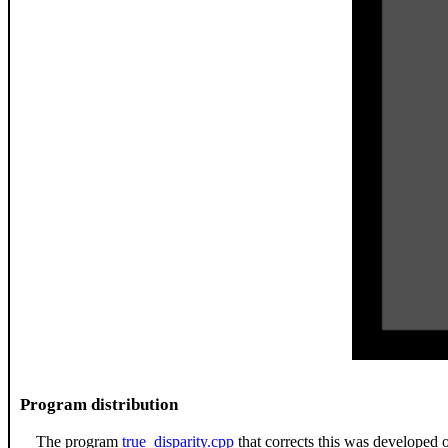
Program distribution
The program
true_disparity.cpp
that corrects this was developed