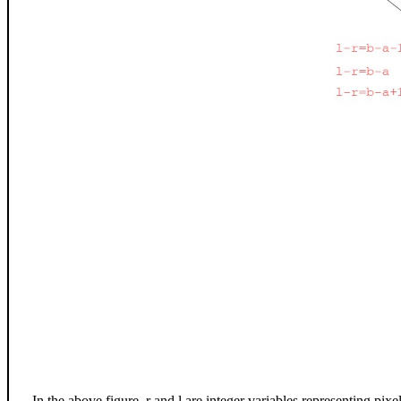
In the above figure, r and l are integer variables representing pixel