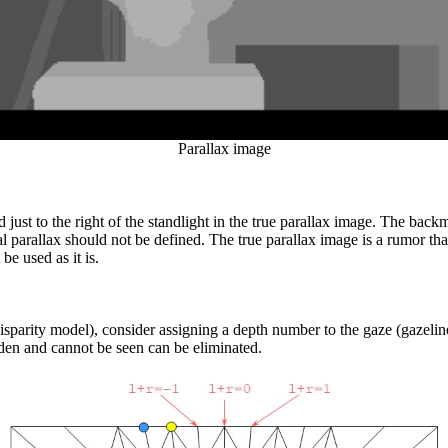
Parallax image
d just to the right of the standlight in the true parallax image. The backmo
nal parallax should not be defined. The true parallax image is a rumor th
 be used as it is.
-disparity model), consider assigning a depth number to the gaze (gazelin
dden and cannot be seen can be eliminated.