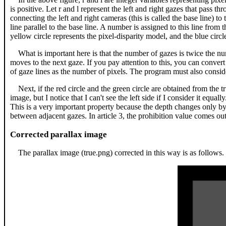
is positive. Let r and l represent the left and right gazes that pass th
connecting the left and right cameras (this is called the base line) to 
line parallel to the base line. A number is assigned to this line from 
yellow circle represents the pixel-disparity model, and the blue circ
What is important here is that the number of gazes is twice the nu
moves to the next gaze. If you pay attention to this, you can conver
of gaze lines as the number of pixels. The program must also conside
Next, if the red circle and the green circle are obtained from the tr
image, but I notice that I can't see the left side if I consider it equa
This is a very important property because the depth changes only b
between adjacent gazes. In article 3, the prohibition value comes o
Corrected parallax image
The parallax image (true.png) corrected in this way is as follows.