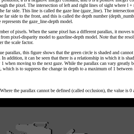
rough the pixel. The intersection of left and right lines of sight where l +
the far side. This line is called the gaze line (gaze_line). The intersectio
the far side to the front, and this is called the depth number (depth_numb
le represents the gaze_line-depth model.
mber of pixels. When the same pixel has a different parallax, it moves to
t from pixel-disparity model to gazeline-depth model. Note that the res
r the scale factor.
ue parallax, this figure shows that the green circle is shaded and cannot b
lly. In addition, it can be seen that there is a relationship in which it is
y 1 when moving to the next gaze. While the parallax can vary greatly
ut, which is to suppress the change in depth to a maximum of 1 between 
 Where the parallax cannot be defined (called occlusion), the value is 0 