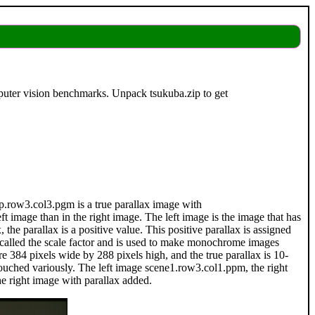
puter vision benchmarks. Unpack tsukuba.zip to get
isp.row3.col3.pgm is a true parallax image with
t image than in the right image. The left image is the image that has
 the parallax is a positive value. This positive parallax is assigned
is called the scale factor and is used to make monochrome images
re 384 pixels wide by 288 pixels high, and the true parallax is 10-
touched variously. The left image scene1.row3.col1.ppm, the right
e right image with parallax added.