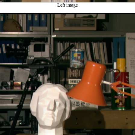
Left image