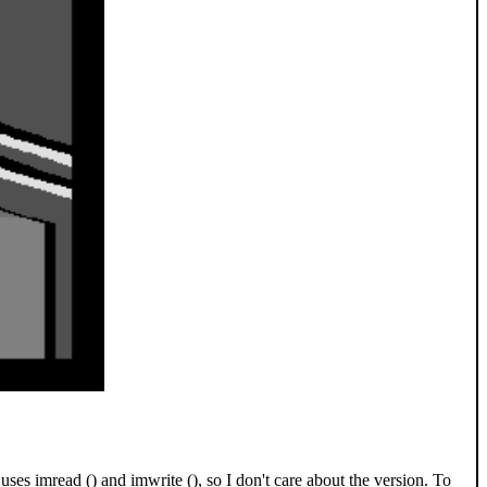
 imread () and imwrite (), so I don't care about the version. To